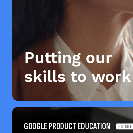
Putting our
skills to work
GOOGLE PRODUCT EDUCATION
GOOGLE