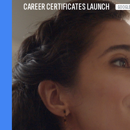
CAREER CERTIFICATES LAUNCH
GOOGL