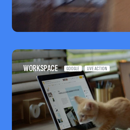
WORKSPACE
GOOGLE
LIVE ACTION