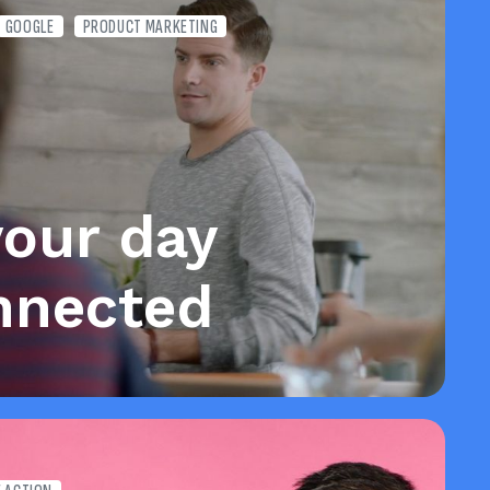
GOOGLE
PRODUCT MARKETING
your day
nnected