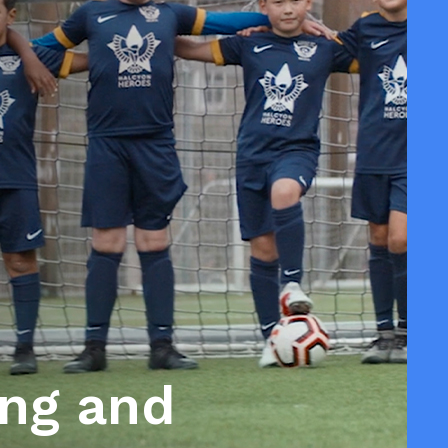
ing and