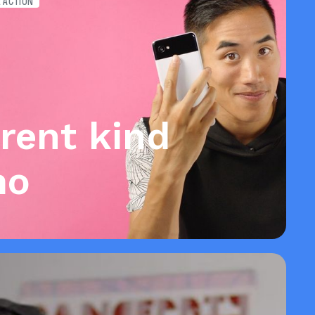
E ACTION
erent kind
mo