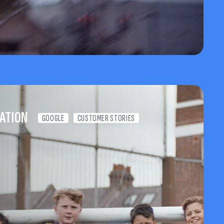
ATION
GOOGLE
CUSTOMER STORIES