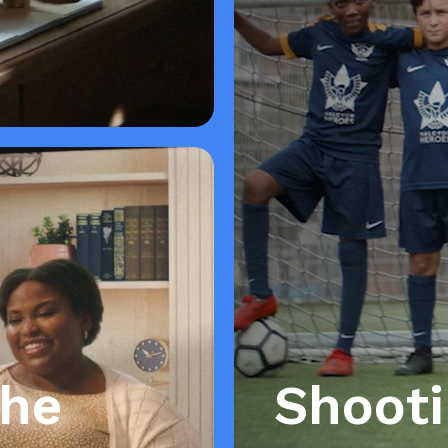
the
Shoot