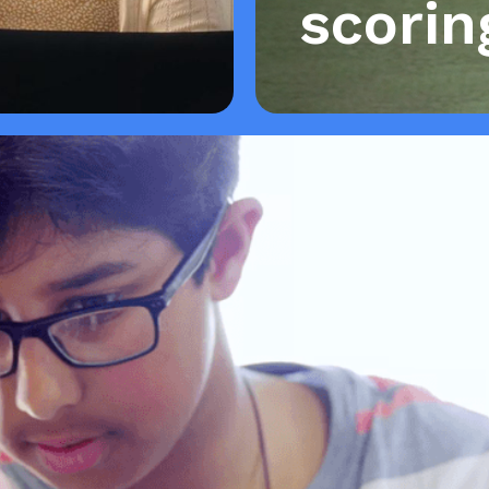
scorin