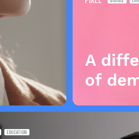
PIXEL
GOOGLE
LIV
A diff
of de
EDUCATION