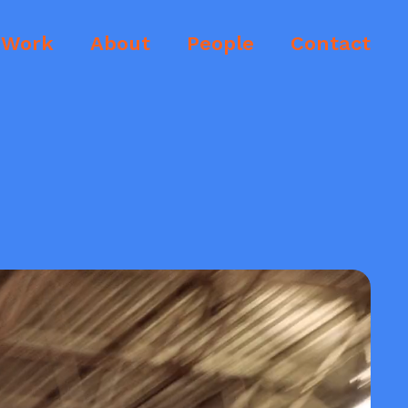
Work
About
People
Contact