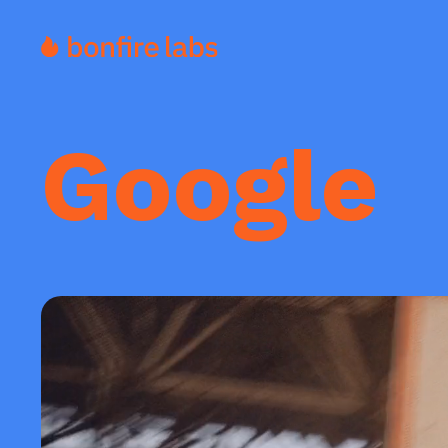
Google