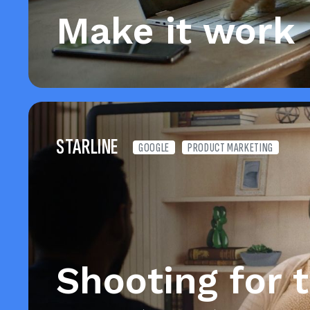
Make it work
STARLINE
GOOGLE
PRODUCT MARKETING
Shooting for 