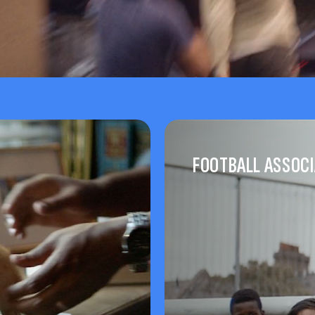
FOOTBALL ASSOCI