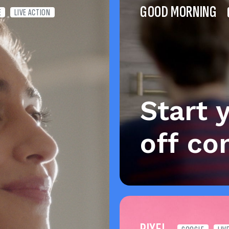
GOOD MORNING
E
LIVE ACTION
Start 
off co