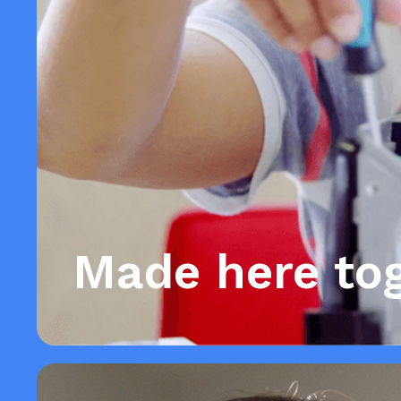
Made here to