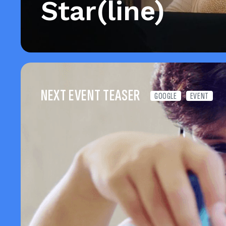
Star(line)
NEXT EVENT TEASER
GOOGLE
EVENT