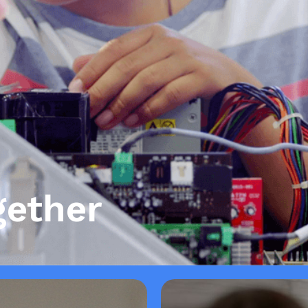
gether