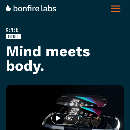
SENSE
FITBIT
Mind meets
body
Play