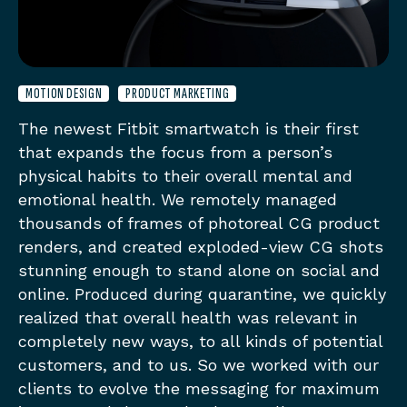
MOTION DESIGN
PRODUCT MARKETING
The newest Fitbit smartwatch is their first
that expands the focus from a person’s
physical habits to their overall mental and
emotional health. We remotely managed
thousands of frames of photoreal CG product
renders, and created exploded-view CG shots
stunning enough to stand alone on social and
online. Produced during quarantine, we quickly
realized that overall health was relevant in
completely new ways, to all kinds of potential
customers, and to us. So we worked with our
clients to evolve the messaging for maximum