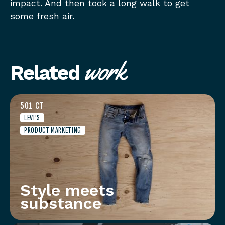
impact. And then took a long walk to get
some fresh air.
work
Related
501 CT
LEVI'S
PRODUCT MARKETING
Style meets
substance