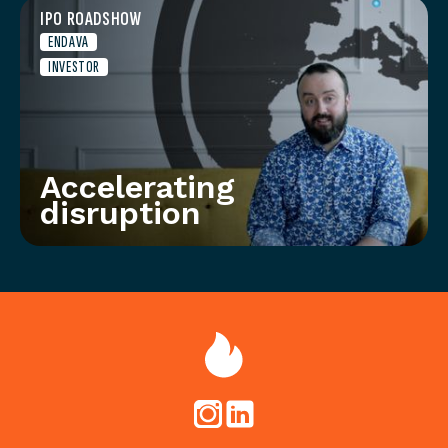
IPO ROADSHOW
ENDAVA
INVESTOR
Accelerating
disruption