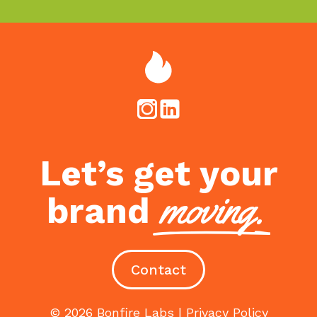
Let’s get your
moving.
brand
Contact
© 2026 Bonfire Labs |
Privacy Policy