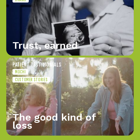
Trust, earned
PATIENT TESTIMONIALS
MOCHI
CUSTOMER STORIES
The good kind of
loss