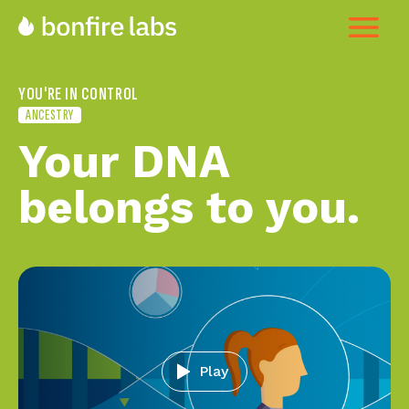
YOU'RE IN CONTROL
ANCESTRY
Your DNA
belongs to you
Play