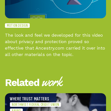
MOTION DESIGN
The look and feel we developed for this video
about privacy and protection proved so
effective that Ancestry.com carried it over into
all other materials on the topic.
work
Related
WHERE TRUST MATTERS
NORTHWEST FEDERAL CREDIT UNION
BRAND