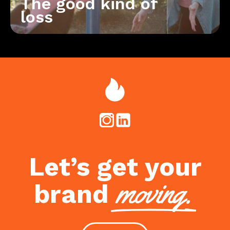
The good kind of
loss
Let’s get your
moving.
brand