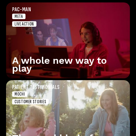
PAC-MAN
META
LIVE ACTION
A whole new way to
play
PATIENT TESTIMONIALS
MOCHI
CUSTOMER STORIES