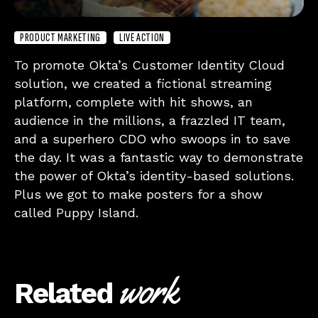
PRODUCT MARKETING
LIVE ACTION
To promote Okta’s Customer Identity Cloud
solution, we created a fictional streaming
platform, complete with hit shows, an
audience in the millions, a frazzled IT team,
and a superhero CDO who swoops in to save
the day. It was a fantastic way to demonstrate
the power of Okta’s identity-based solutions.
Plus we got to make posters for a show
called Puppy Island.
work
Related