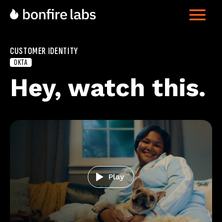
CUSTOMER IDENTITY
OKTA
Hey, watch this
Play