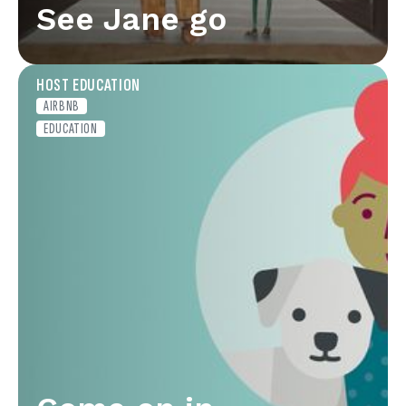
See Jane go
HOST EDUCATION
AIRBNB
EDUCATION