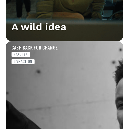
A wild idea
CASH BACK FOR CHANGE
RAKUTEN
LIVE ACTION