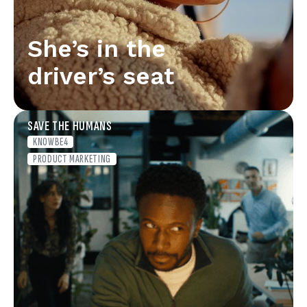
She’s in the
driver’s seat
SAVE THE HUMANS
KNOWBE4
PRODUCT MARKETING