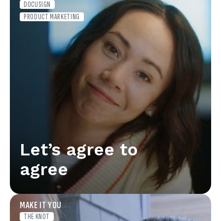
DOCUSIGN
PRODUCT MARKETING
Let’s agree to
agree
MAKE IT YOU
THE KNOT