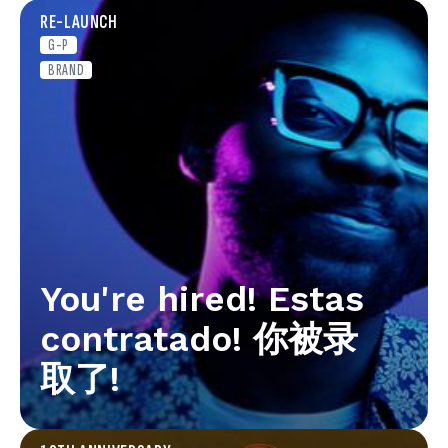
RE-LAUNCH
G-P
BRAND
You're hired! Estas
contratado! 你被录
取了!