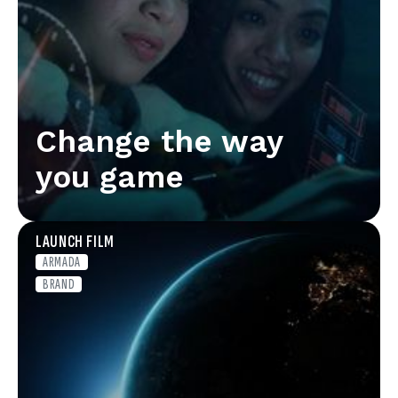
Change the way
you game
LAUNCH FILM
ARMADA
BRAND