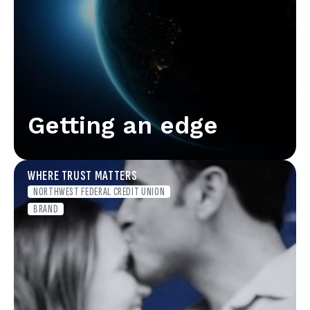
Getting an edge
WHERE TRUST MATTERS
NORTHWEST FEDERAL CREDIT UNION
BRAND