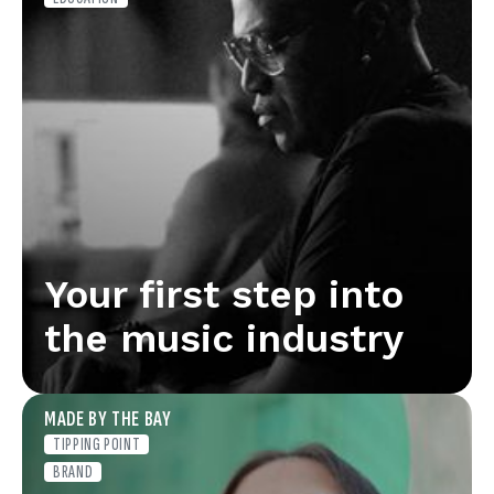
Your first step into
the music industry
MADE BY THE BAY
TIPPING POINT
BRAND