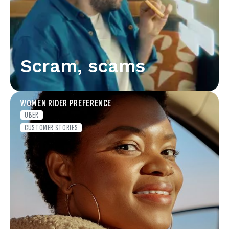
Scram, scams
WOMEN RIDER PREFERENCE
UBER
CUSTOMER STORIES