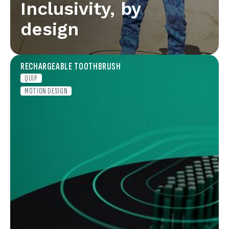
Inclusivity, by
design
RECHARGEABLE TOOTHBRUSH
QUIP
MOTION DESIGN