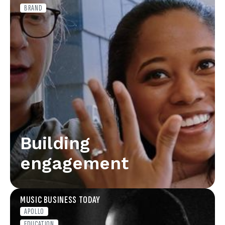
BRAND
Building
engagement
MUSIC BUSINESS TODAY
APOLLO
EDUCATION