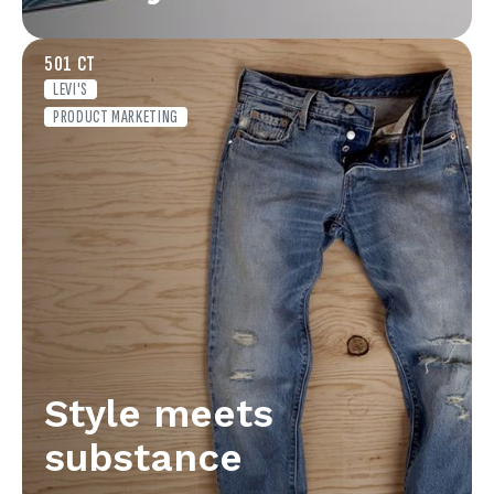
501 CT
LEVI'S
PRODUCT MARKETING
Style meets
substance