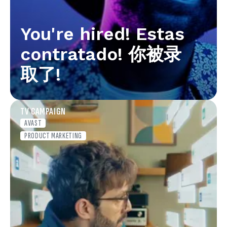
You're hired! Estas
contratado! 你被录
取了!
TV CAMPAIGN
AVAST
PRODUCT MARKETING