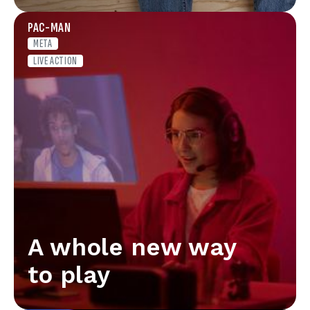
PAC-MAN
META
LIVE ACTION
A whole new way
to play