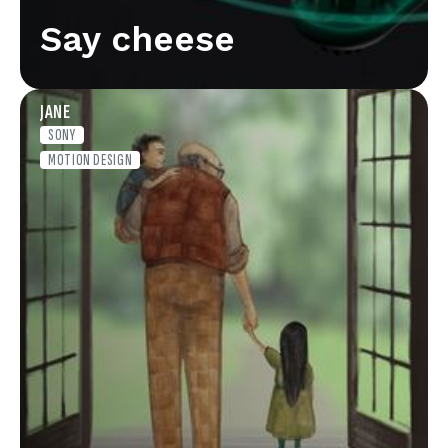
Say cheese
JANE
SONY
MOTION DESIGN