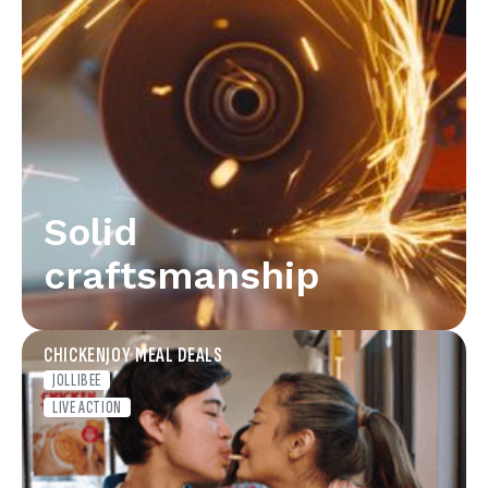
Solid
craftsmanship
CHICKENJOY MEAL DEALS
JOLLIBEE
LIVE ACTION