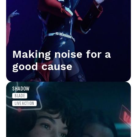
Making noise for a
good cause
SHADOW
BLADE
LIVE ACTION