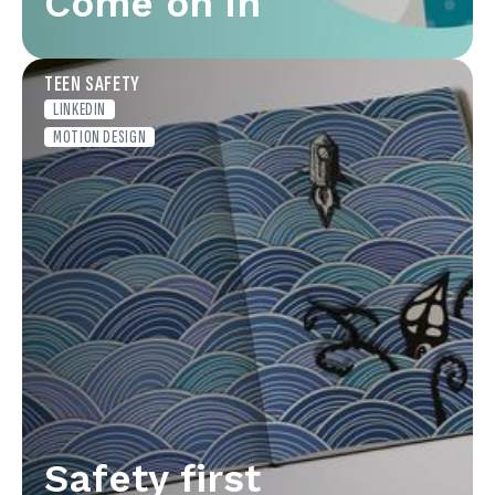
Come on in
TEEN SAFETY
LINKEDIN
MOTION DESIGN
Safety first