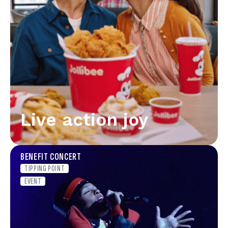
Live action joy
BENEFIT CONCERT
TIPPING POINT
EVENT