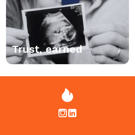
Trust, earned