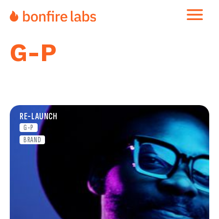
G-P
RE-LAUNCH
G-P
BRAND