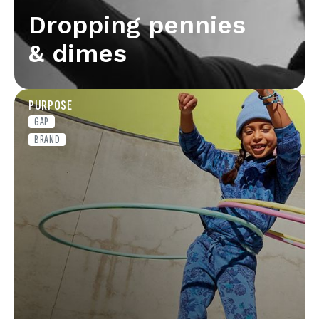
Dropping pennies
& dimes
PURPOSE
GAP
BRAND