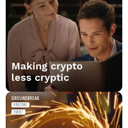
Making crypto
less cryptic
GROUNDBREAK
PROCORE
EVENT