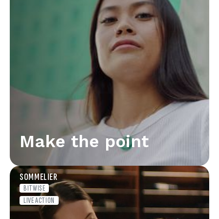
Make the point
SOMMELIER
BITWISE
LIVE ACTION