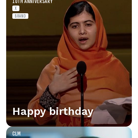
10TH ANNIVERSARY
X
BRAND
Happy birthday
CLM