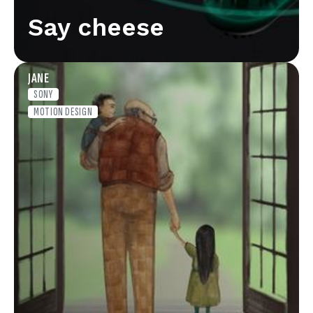
Say cheese
JANE
SONY
MOTION DESIGN