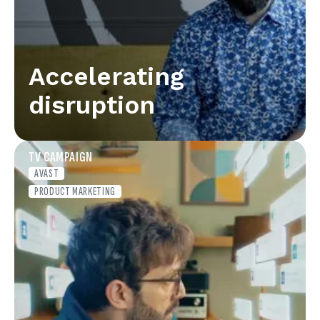
Accelerating
disruption
TV CAMPAIGN
AVAST
PRODUCT MARKETING