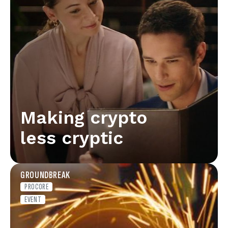
Making crypto
less cryptic
GROUNDBREAK
PROCORE
EVENT