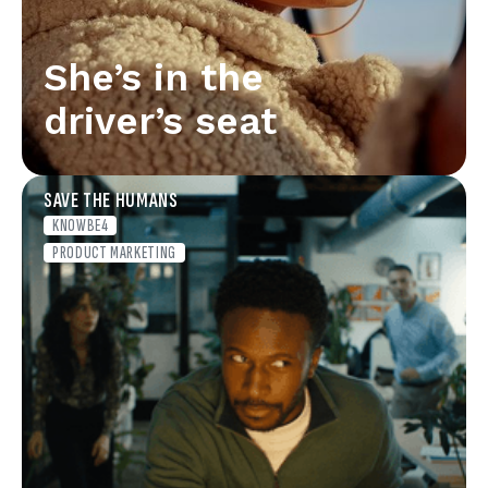
She’s in the
driver’s seat
SAVE THE HUMANS
KNOWBE4
PRODUCT MARKETING