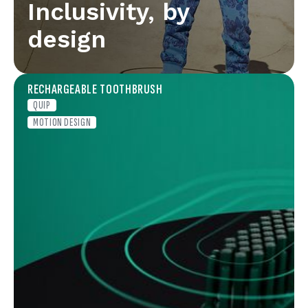
Inclusivity, by
design
RECHARGEABLE TOOTHBRUSH
QUIP
MOTION DESIGN