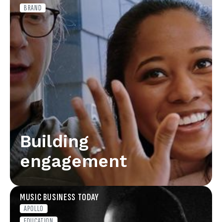
BRAND
Building
engagement
MUSIC BUSINESS TODAY
APOLLO
EDUCATION