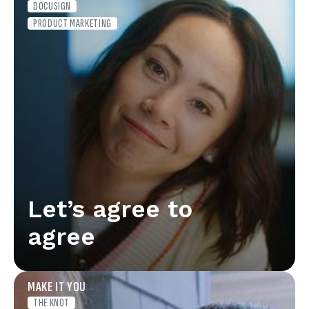
DOCUSIGN
PRODUCT MARKETING
Let’s agree to
agree
MAKE IT YOU
THE KNOT