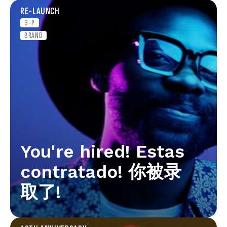
RE-LAUNCH
G-P
BRAND
You're hired! Estas
contratado! 你被录
取了!