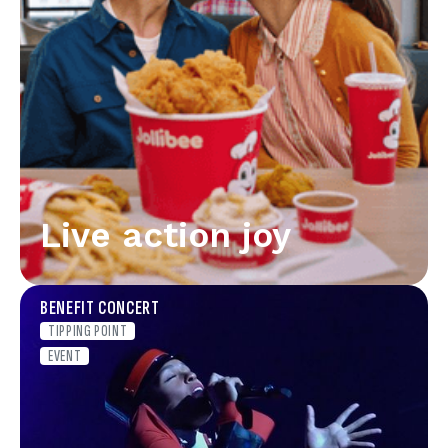
Live action joy
BENEFIT CONCERT
TIPPING POINT
EVENT