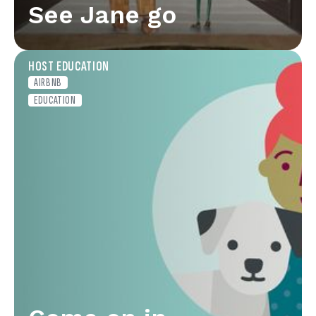
See Jane go
HOST EDUCATION
AIRBNB
EDUCATION