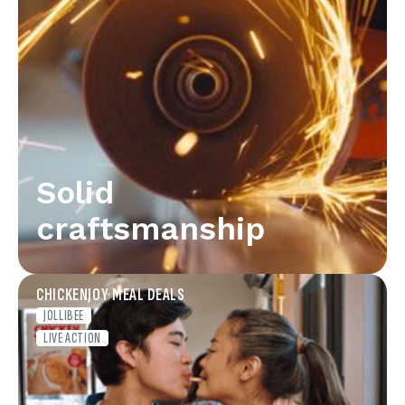
Solid
craftsmanship
CHICKENJOY MEAL DEALS
JOLLIBEE
LIVE ACTION