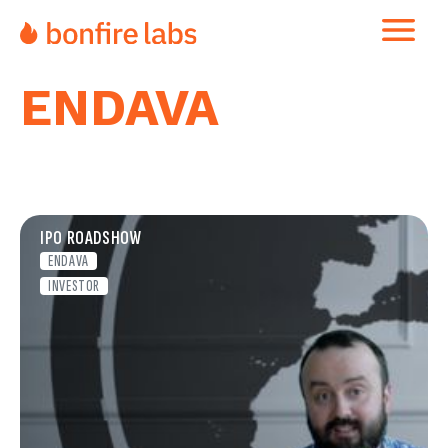
ENDAVA
IPO ROADSHOW
ENDAVA
INVESTOR