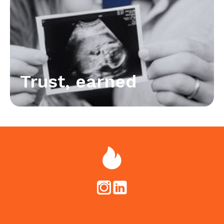
Trust, earned