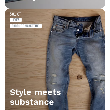
501 CT
LEVI'S
PRODUCT MARKETING
Style meets
substance