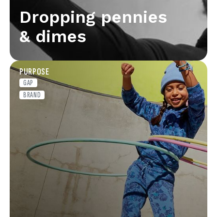
Dropping pennies
& dimes
PURPOSE
GAP
BRAND