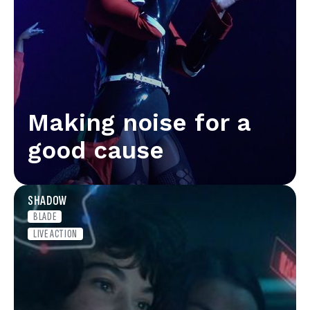
Making noise for a
good cause
SHADOW
BLADE
LIVE ACTION