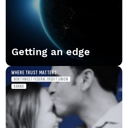
Getting an edge
WHERE TRUST MATTERS
NORTHWEST FEDERAL CREDIT UNION
BRAND