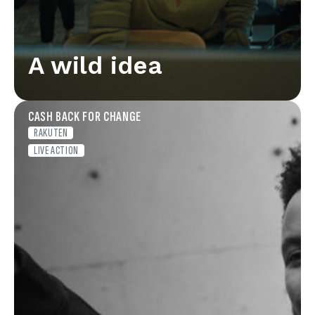
A wild idea
CASH BACK FOR CHANGE
RAKUTEN
LIVE ACTION