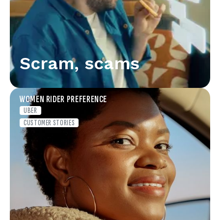
Scram, scams
WOMEN RIDER PREFERENCE
UBER
CUSTOMER STORIES