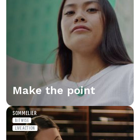
Make the point
SOMMELIER
BITWISE
LIVE ACTION