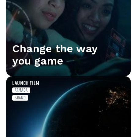
Change the way
you game
LAUNCH FILM
ARMADA
BRAND