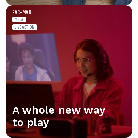
PAC-MAN
META
LIVE ACTION
A whole new way
to play