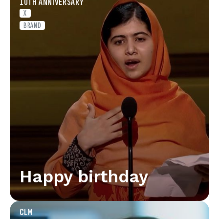
10TH ANNIVERSARY
X
BRAND
Happy birthday
CLM