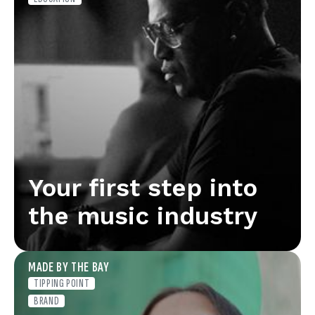
Your first step into
the music industry
MADE BY THE BAY
TIPPING POINT
BRAND