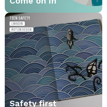
Come on in
TEEN SAFETY
LINKEDIN
MOTION DESIGN
Safety first