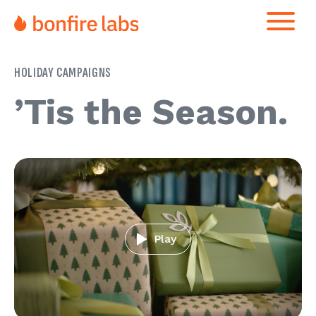
HOLIDAY CAMPAIGNS
’Tis the Season
Play