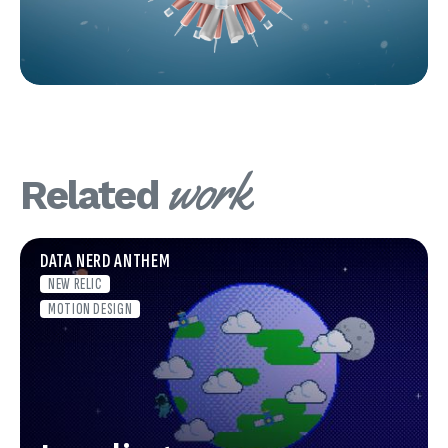
work
Related
DATA NERD ANTHEM
NEW RELIC
MOTION DESIGN