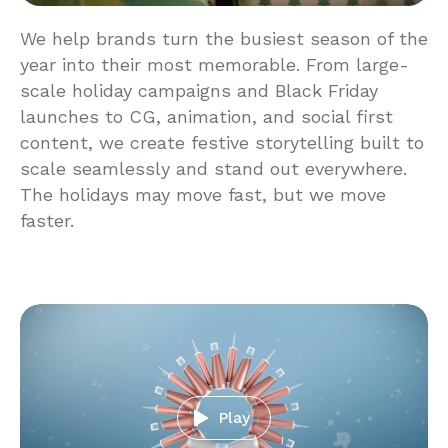
We help brands turn the busiest season of the
year into their most memorable. From large-
scale holiday campaigns and Black Friday
launches to CG, animation, and social first
content, we create festive storytelling built to
scale seamlessly and stand out everywhere.
The holidays may move fast, but we move
faster.
Play