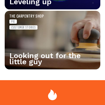
Leveling up
THE CARPENTRY SHOP
PIE
CUSTOMER STORIES
Looking out for the
little guy