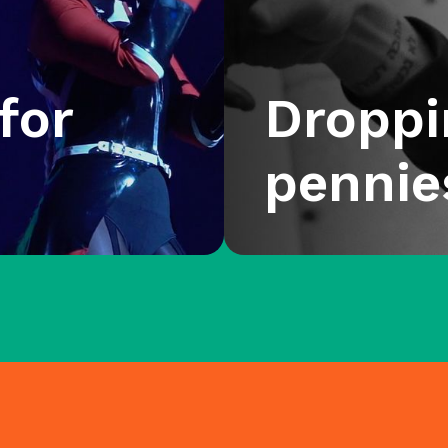
for
Droppi
pennie