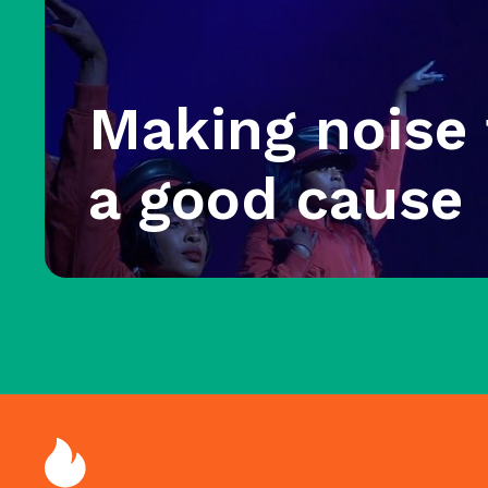
Making noise 
a good cause