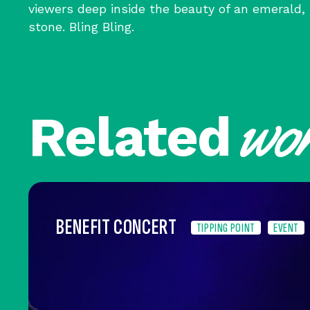
viewers deep inside the beauty of an emerald
stone. Bling Bling.
wo
Related
BENEFIT CONCERT
TIPPING POINT
EVENT