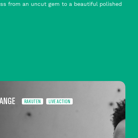
ss from an uncut gem to a beautiful polished
HANGE
RAKUTEN
LIVE ACTION