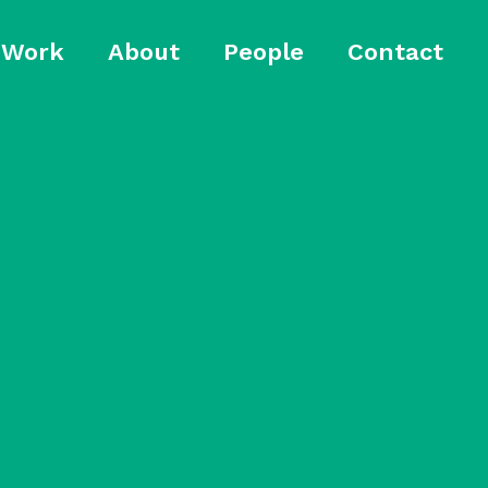
Work
About
People
Contact