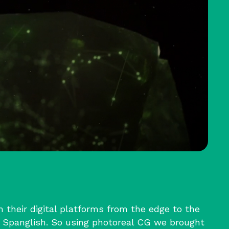
their digital platforms from the edge to the
 Spanglish. So using photoreal CG we brought