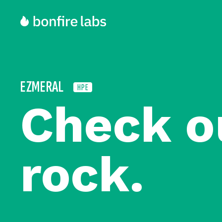
EZMERAL
HPE
Check o
rock