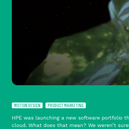
MOTION DESIGN
PRODUCT MARKETING
HPE was launching a new software portfolio th
cloud. What does that mean? We weren’t sure 