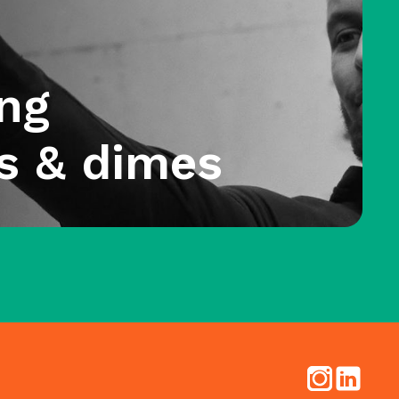
ng
s & dimes