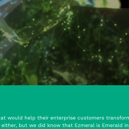
at would help their enterprise customers transform 
either, but we did know that Ezmeral is Emerald in