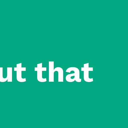
ut that