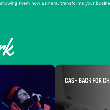
, showing them how Ezmeral transforms your busine
rk
CASH BACK FOR C