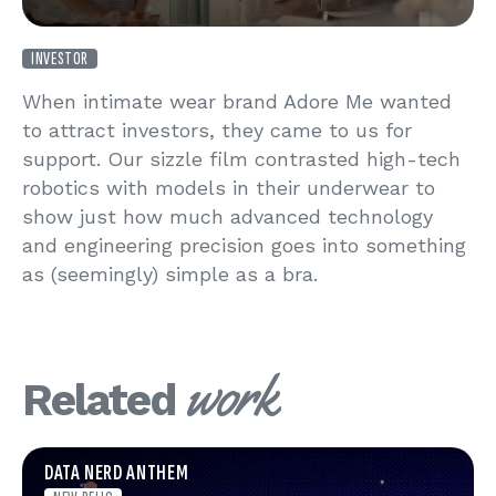
INVESTOR
When intimate wear brand Adore Me wanted
to attract investors, they came to us for
support. Our sizzle film contrasted high-tech
robotics with models in their underwear to
show just how much advanced technology
and engineering precision goes into something
as (seemingly) simple as a bra.
work
Related
DATA NERD ANTHEM