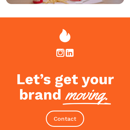
Let’s get your
moving.
brand
Contact