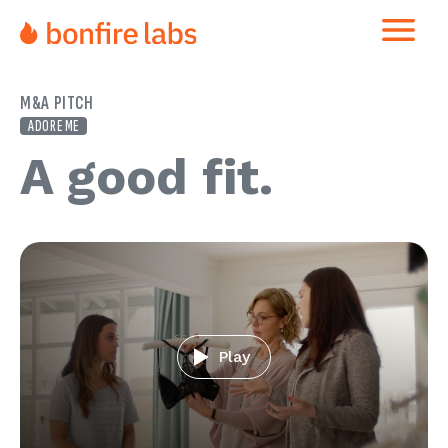
M&A PITCH
ADORE ME
A good fit
Play