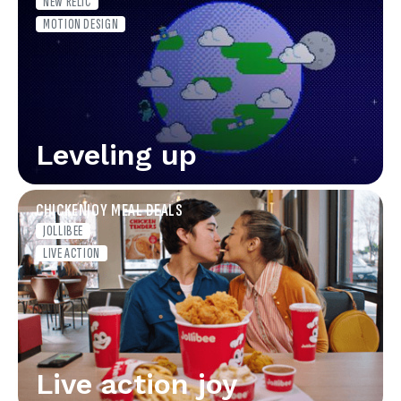
NEW RELIC
MOTION DESIGN
Leveling up
CHICKENJOY MEAL DEALS
JOLLIBEE
LIVE ACTION
Live action joy